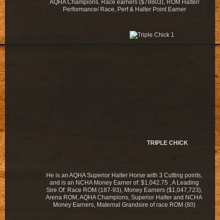
AQHA Champions, Race earners ($78803), ROM Halter/
Performance/ Race, Perf & Halter Point Earner
TRIPLE CHICK
He is an AQHA Superior Halter Horse with 3 Cutting points,
and is an NCHA Money Earner of: $1,042.75 , A Leading
Sire Of: Race ROM (187-93), Money Earners ($1,047,723),
Arena ROM, AQHA Champions, Superior Halter and NCHA
Money Earners, Maternal Grandsire of race ROM (80)