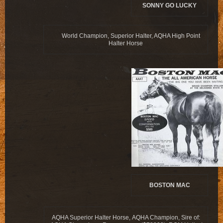
SONNY GO LUCKY
World Champion, Superior Halter, AQHA High Point
Halter Horse
BOSTON MAC
AQHA Superior Halter Horse, AQHA Champion, Sire of: