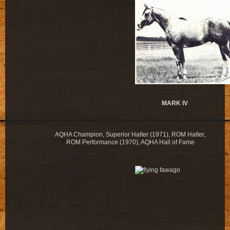
MARK IV
AQHA Champion, Superior Halter (1971), ROM Halter,
ROM Performance (1970), AQHA Hall of Fame