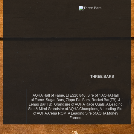
THREE BARS
AQHA Hall of Fame, LTE$20,840, Sire of 4 AQHA Hall
of Fame: Sugar Bars, Zippo Pat Bars, Rocket Bar(TB), &
Lenas Bar(TB), Grandsire of AQHA Race Quals, A Leading
Sire & Mtrnl Grandsire of AQHA Champions, A Leading Sire
of AQHA Arena ROM, A Leading Sire of AQHA Money
Earners