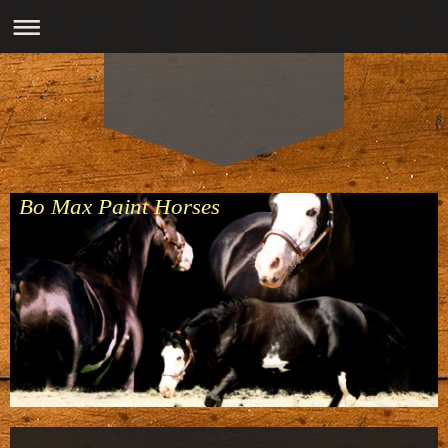
Bo Max Paint Horses