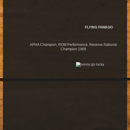
FLYING FAWAGO
APHA Champion, ROM Performance, Reserve National
Champion 1968