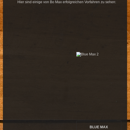
Hier sind einige von Bo Max erfolgreichen Vorfahren zu sehen:
BLUE MAX