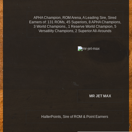
APHA Champion, ROM Arena, A Leading Sire, Sired
Earners of: 131 ROMs, 45 Superiors, 8 APHA Champions,
3 World Champions., 1 Reserve World Champion, 5
Versatility Champions, 2 Superior All-Arounds
MR JET MAX
HalterPoints, Sire of ROM & Point Earners